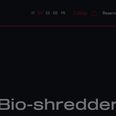
Z-Shop
Reserv
IT
EN
ES
DE
FR
Bio-shredde