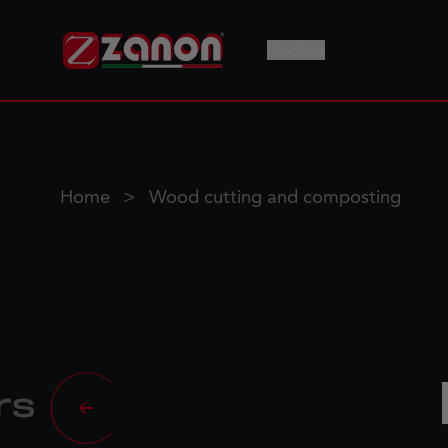
Products
Home
Wood cutting and composting
rs