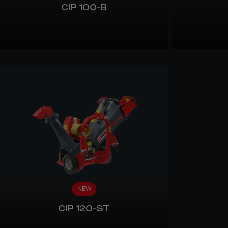
CIP 100-B
NEW
CIP 120-ST