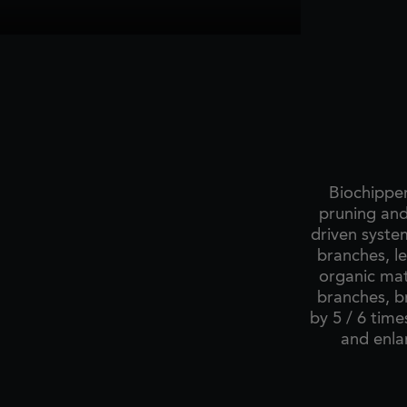
Biochipper
pruning and
driven syste
branches, l
organic mat
branches, b
by 5 / 6 time
and enla