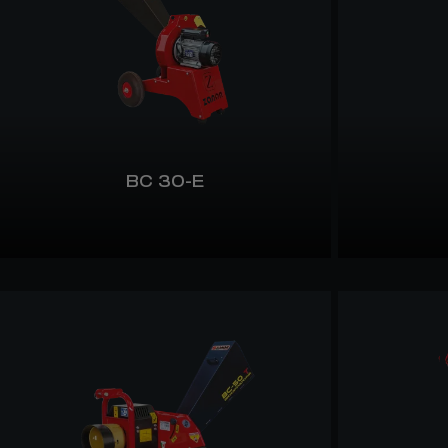
BC 30-E