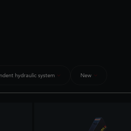
ndent hydraulic system
New