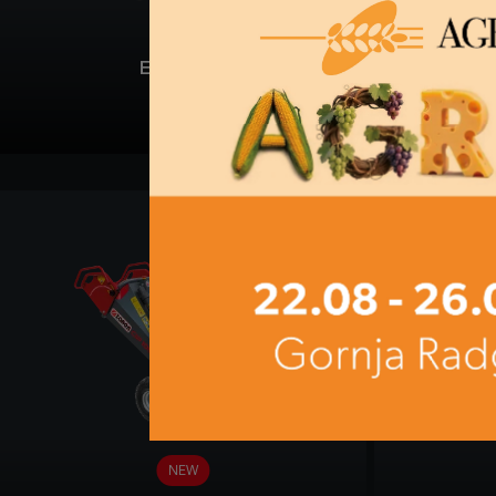
BC 60-T
NEW