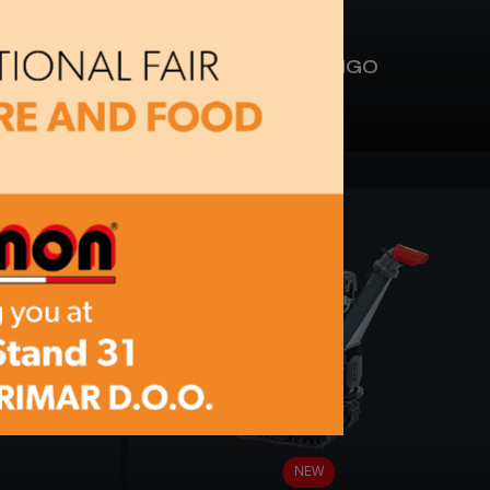
BC 90-CINGO
NEW