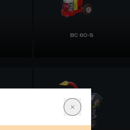
BC 60-S