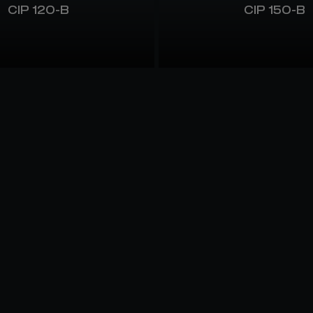
CIP 120-B
CIP 150-B