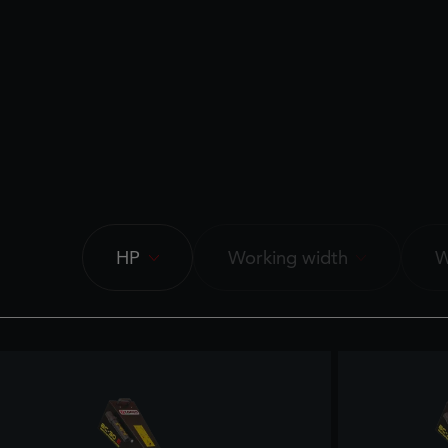
HP
Working width
W