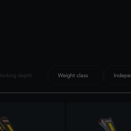
orking depth
Weight class
Indepe