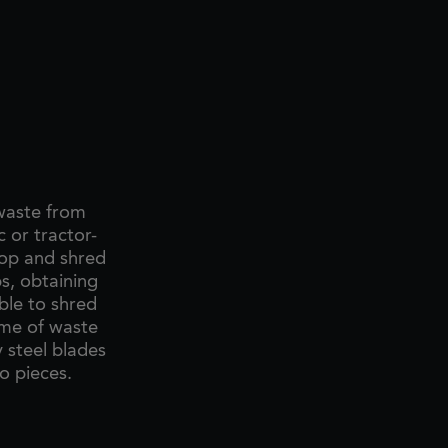
 waste from
 or tractor-
hop and shred
s, obtaining
ble to shred
ume of waste
y steel blades
o pieces.