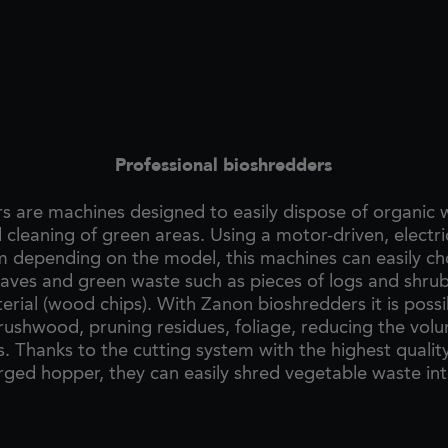
Professional bioshredders
s are machines designed to easily dispose of organic
 cleaning of green areas. Using a motor-driven, electric
m depending on the model, this machines can easily c
eaves and green waste such as pieces of logs and shrub
erial (wood chips). With Zanon bioshredders it is possi
rushwood, pruning residues, foliage, reducing the vol
s. Thanks to the cutting system with the highest qualit
rged hopper, they can easily shred vegetable waste int