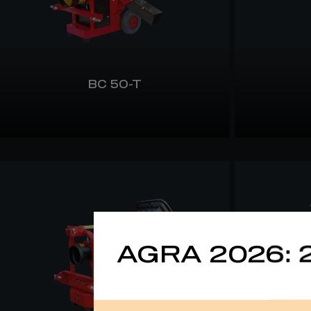
BC 50-T
AGRA 2026: 