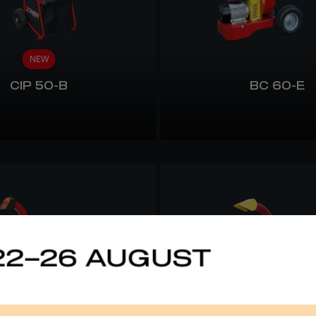
NEW
CIP 50-B
BC 60-E
22–26 AUGUST