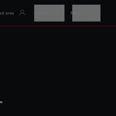
ed area
Search
Menu
r