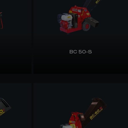
BC 50-S