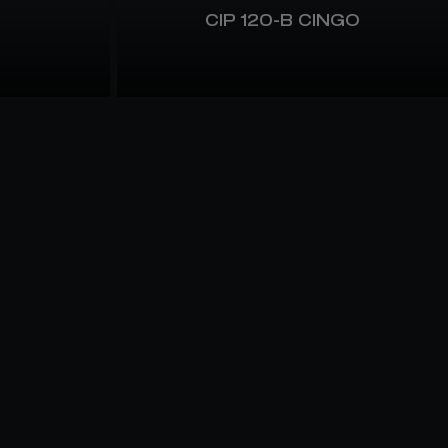
CIP 120-B CINGO