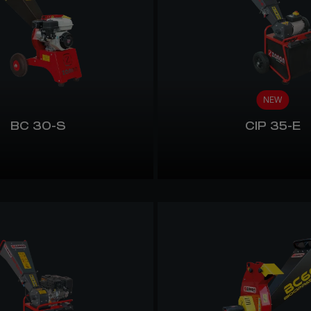
NEW
BC 30-S
CIP 35-E