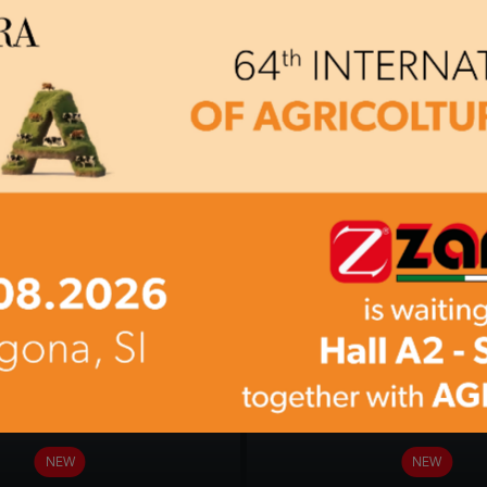
BC 90-S
BC 90-T
NEW
NEW