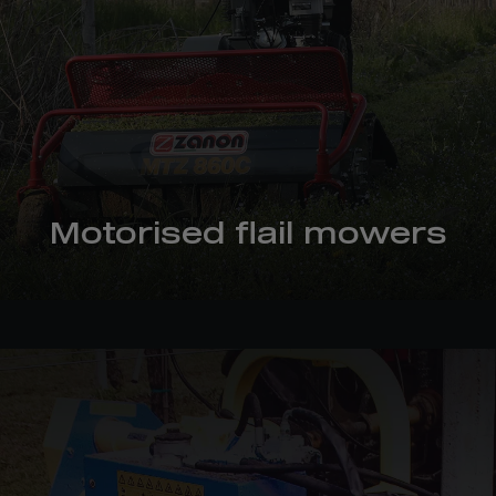
Motorised flail mowers