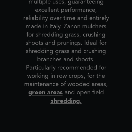
multiple uses, guaranteeing
excellent performance,
reliability over time and entirely
made in Italy. Zanon mulchers
for shredding grass, crushing
shoots and prunings. Ideal for
shredding grass and crushing
branches and shoots.
Particularly recommended for
working in row crops, for the
maintenance of wooded areas,
green areas
and open field
shredding
.