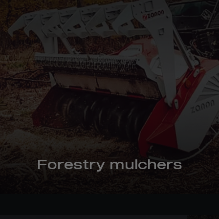
Forestry mulchers