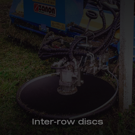
Inter-row discs