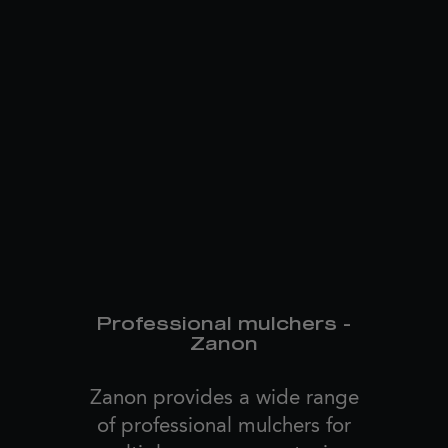
Professional mulchers -
Zanon
Zanon provides a wide range
of professional mulchers for