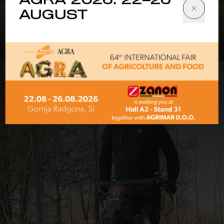
AGRA 2026: 22–26
Front-mounted mulchers
AUGUST