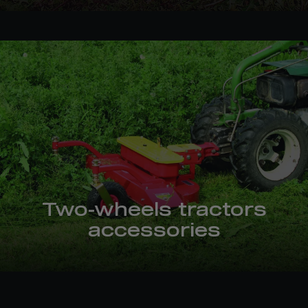
Two-wheels tractors
accessories