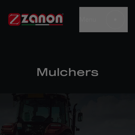
Menu
Mulchers