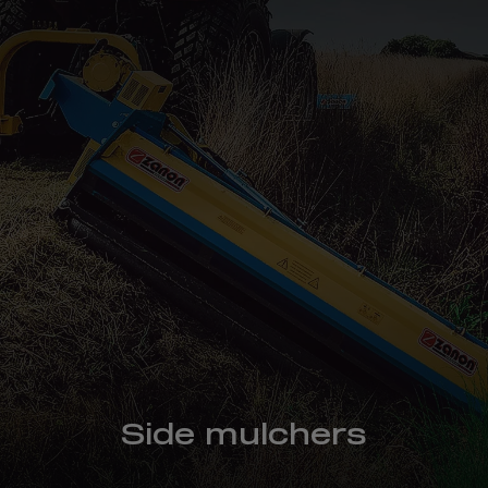
Side mulchers