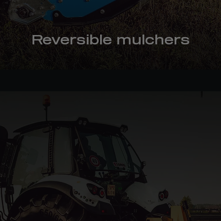
Reversible mulchers