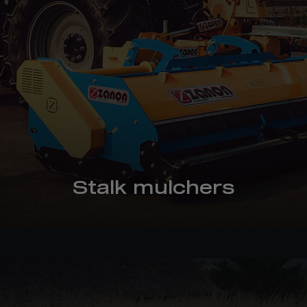
Stalk mulchers