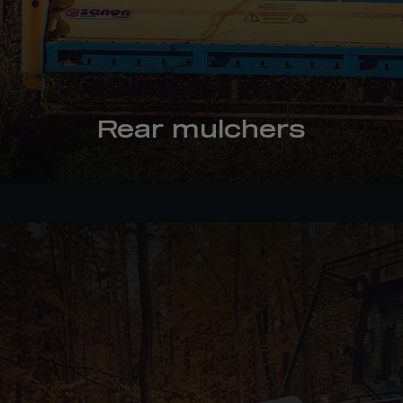
Rear mulchers