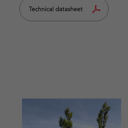
Technical datasheet