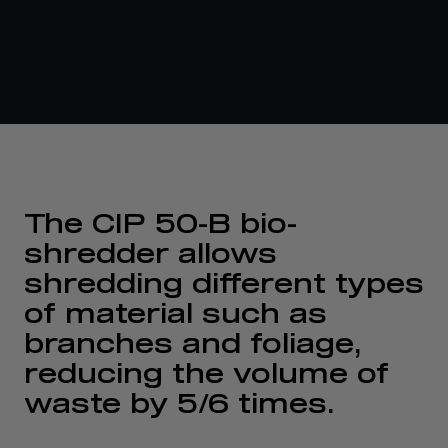
The CIP 50-B bio-
shredder allows
shredding different types
of material such as
branches and foliage,
reducing the volume of
waste by 5/6 times.