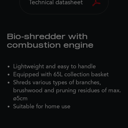
Technical datasheet
Bio-shredder with
combustion engine
Lightweight and easy to handle
Equipped with 65L collection basket
Shreds various types of branches,
brushwood and pruning residues of max.
ø5cm
Suitable for home use