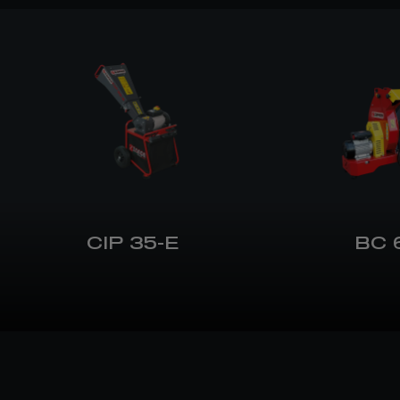
CIP 35-E
BC 