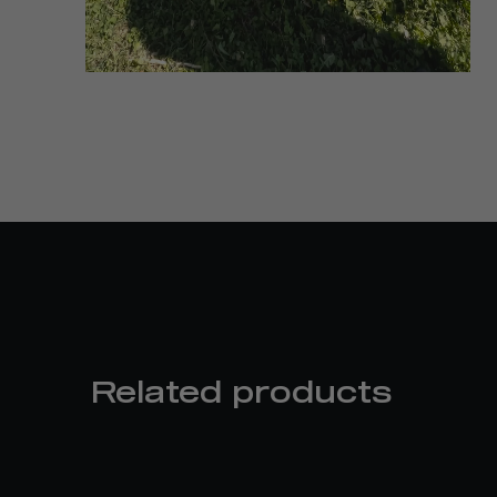
Related products