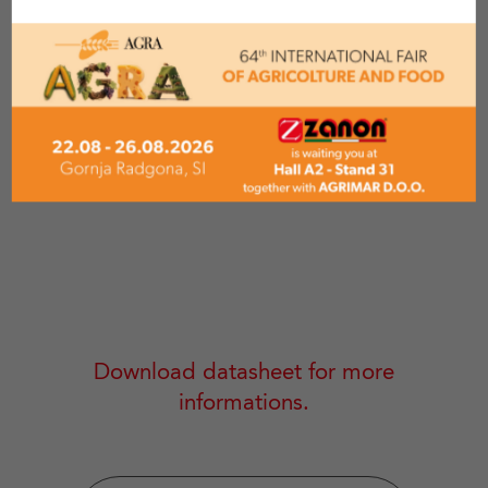
MODEL
MAX CUTTIN
5 CM
CIP 50-B
Download datasheet for more
informations.