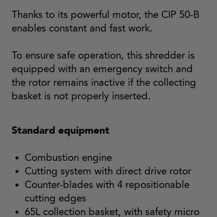
Thanks to its powerful motor, the CIP 50-B
enables constant and fast work.
To ensure safe operation, this shredder is
equipped with an emergency switch and
the rotor remains inactive if the collecting
basket is not properly inserted.
Standard equipment
Combustion engine
Cutting system with direct drive rotor
Counter-blades with 4 repositionable
cutting edges
65L collection basket, with safety micro