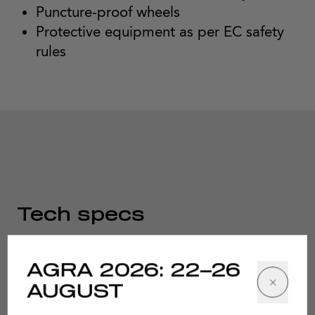
Puncture-proof wheels
Protective equipment as per EC safety
rules
Tech specs
AGRA 2026: 22–26
AUGUST