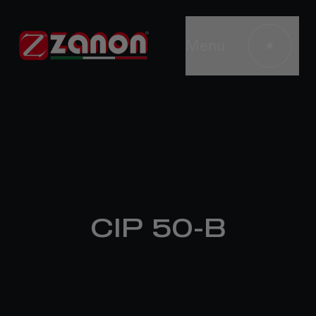
Menu
CIP 50-B