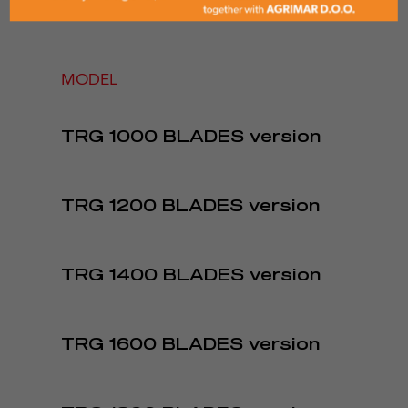
MODEL
TRG 1000 BLADES version
TRG 1200 BLADES version
TRG 1400 BLADES version
TRG 1600 BLADES version