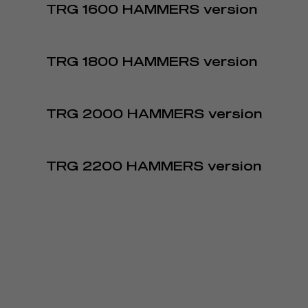
TRG 1600 HAMMERS version
TRG 1800 HAMMERS version
TRG 2000 HAMMERS version
TRG 2200 HAMMERS version