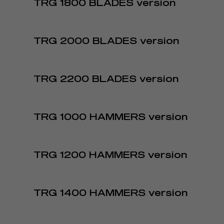
TRG 1800 BLADES version
TRG 2000 BLADES version
TRG 2200 BLADES version
TRG 1000 HAMMERS version
TRG 1200 HAMMERS version
TRG 1400 HAMMERS version