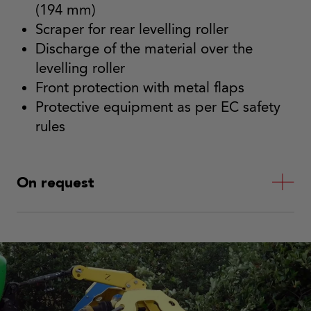
(194 mm)
Scraper for rear levelling roller
Discharge of the material over the
levelling roller
Front protection with metal flaps
Protective equipment as per EC safety
rules
On request