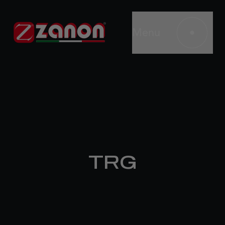
Menu
TRG