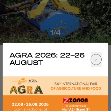
1/4
AGRA 2026: 22–26
AUGUST
Tech specs