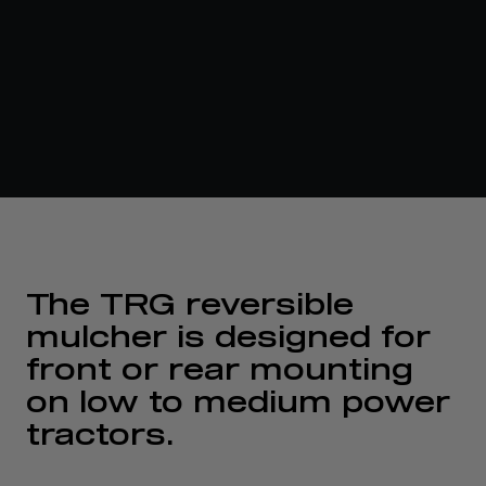
The TRG reversible
mulcher is designed for
front or rear mounting
on low to medium power
tractors.