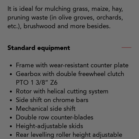
It is ideal for mulching grass, maize, hay,
pruning waste (in olive groves, orchards,
etc.), brushwood and more besides.
Standard equipment
Frame with wear-resistant counter plate
Gearbox with double freewheel clutch
PTO 1 3/8” Z6
Rotor with helical cutting system
Side shift on chrome bars
Mechanical side shift
Double row counter-blades
Height-adjustable skids
Rear levelling roller height adjustable