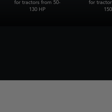
for tractors from 50-
for tracto
130 HP
150