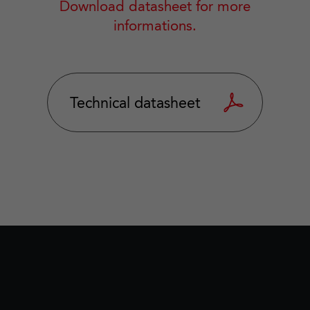
Download datasheet for more
informations.
Technical datasheet