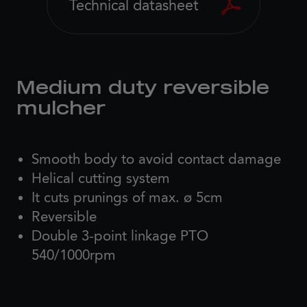
Technical datasheet
Medium duty reversible
mulcher
Smooth body to avoid contact damage
Helical cutting system
It cuts prunings of max. ø 5cm
Reversible
Double 3-point linkage PTO
540/1000rpm