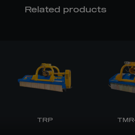
Related products
TRP
TMR