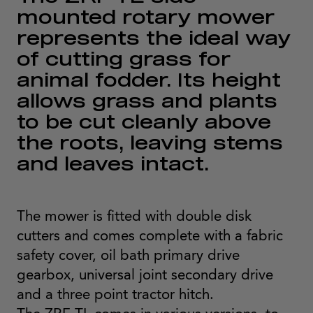
mounted rotary mower
represents the ideal way
of cutting grass for
animal fodder. Its height
allows grass and plants
to be cut cleanly above
the roots, leaving stems
and leaves intact.
The mower is fitted with double disk
cutters and comes complete with a fabric
safety cover, oil bath primary drive
gearbox, universal joint secondary drive
and a three point tractor hitch.