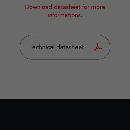
Download datasheet for more
informations.
Technical datasheet