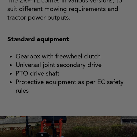
The ZRF-TL comes in various versions, to
suit different mowing requirements and
tractor power outputs.
Standard equipment
Gearbox with freewheel clutch
Universal joint secondary drive
PTO drive shaft
Protective equipment as per EC safety
rules