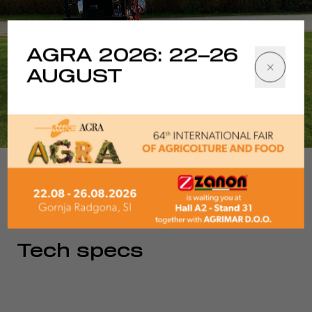
AGRA 2026: 22–26
AUGUST
1/6
Tech specs