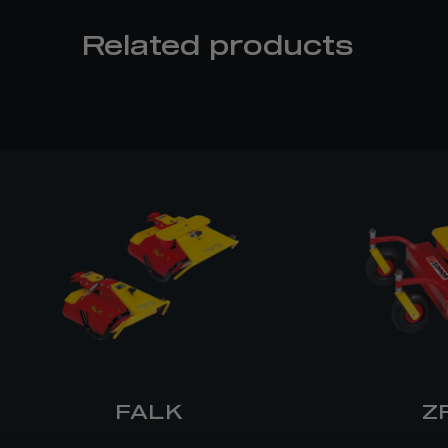
Related products
FALK
Z