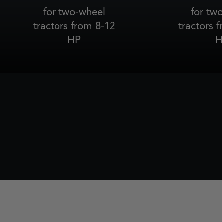
for two-wheel
for tw
tractors from 8-12
tractors 
HP
H