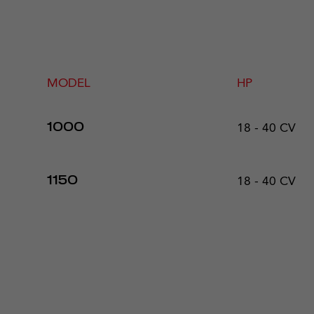
MODEL
HP
18 - 40 CV
1000
18 - 40 CV
1150