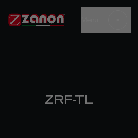
Menu
ZRF-TL