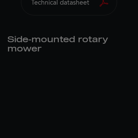
Technical datasheet
Side-mounted rotary
mower