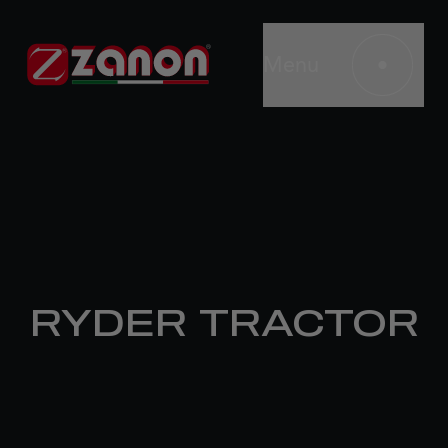
Menu
RYDER TRACTOR