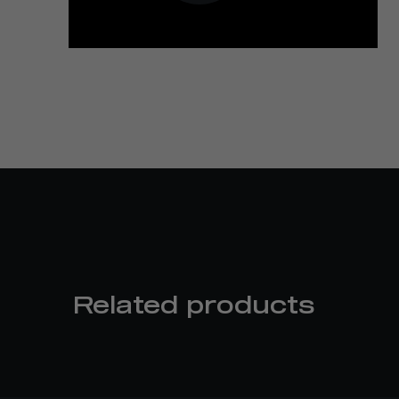
Related products