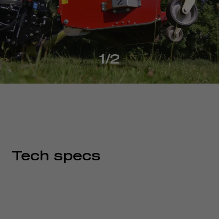
1/2
Tech specs