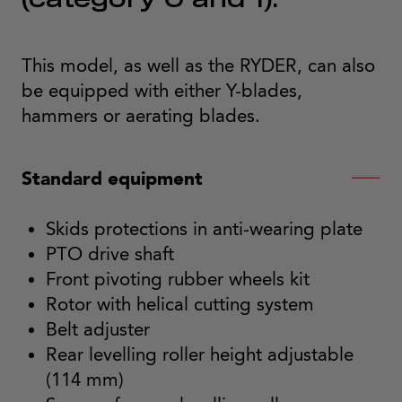
(category 0 and 1).
This model, as well as the RYDER, can also
be equipped with either Y-blades,
hammers or aerating blades.
Standard equipment
Skids protections in anti-wearing plate
PTO drive shaft
Front pivoting rubber wheels kit
Rotor with helical cutting system
Belt adjuster
Rear levelling roller height adjustable
(114 mm)