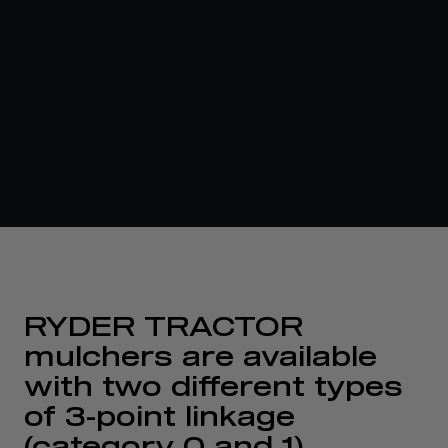
RYDER TRACTOR
mulchers are available
with two different types
of 3-point linkage