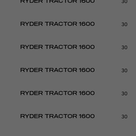
30 - 
RYDER TRACTOR 1600
30 - 
RYDER TRACTOR 1600
30 - 
RYDER TRACTOR 1600
30 - 
RYDER TRACTOR 1600
30 - 
RYDER TRACTOR 1600
30 - 
RYDER TRACTOR 1600