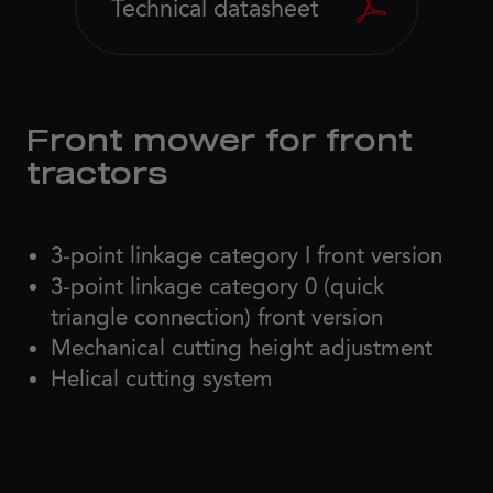
Technical datasheet
Front mower for front
tractors
3-point linkage category I front version
3-point linkage category 0 (quick
triangle connection) front version
Mechanical cutting height adjustment
Helical cutting system