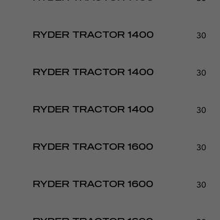
30 - 
RYDER TRACTOR 1400
30 - 
RYDER TRACTOR 1400
30 - 
RYDER TRACTOR 1400
30 - 
RYDER TRACTOR 1600
30 - 
RYDER TRACTOR 1600