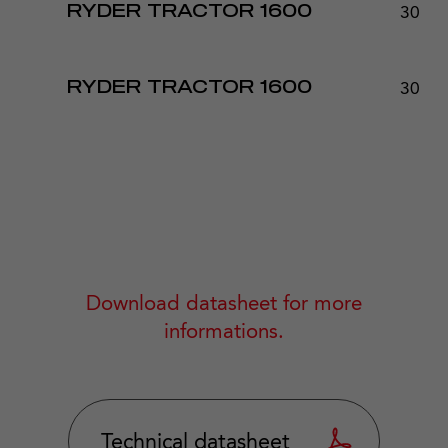
30 - 
RYDER TRACTOR 1600
30 - 
RYDER TRACTOR 1600
Download datasheet for more
informations.
Technical datasheet