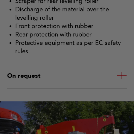
Scraper for rear levelling roller
Discharge of the material over the
levelling roller
Front protection with rubber
Rear protection with rubber
Protective equipment as per EC safety
rules
On request