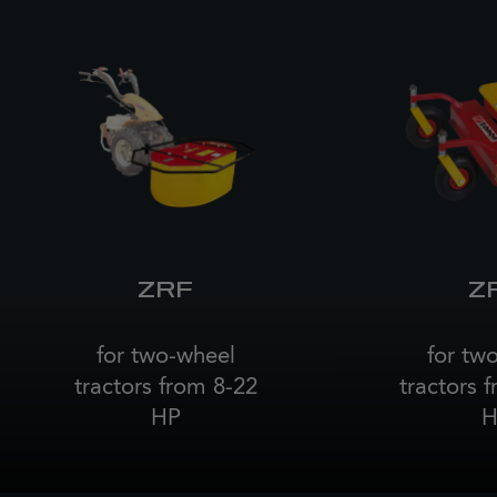
ZRF
Z
for two-wheel
for tw
tractors from 8-22
tractors 
HP
H