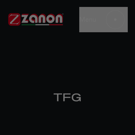
Menu
TFG