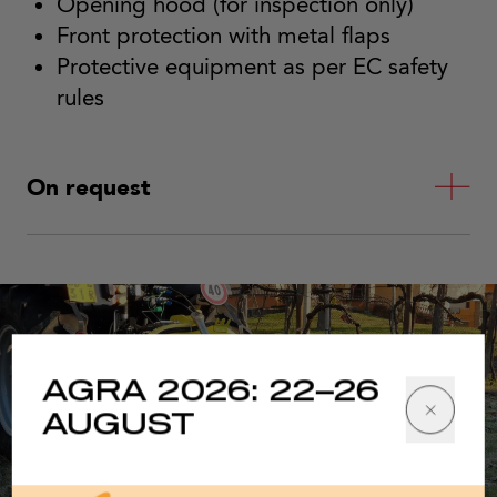
Opening hood (for inspection only)
Front protection with metal flaps
Protective equipment as per EC safety
rules
On request
AGRA 2026: 22–26
AUGUST