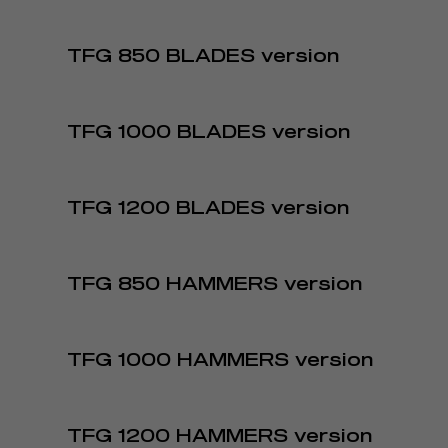
TFG 850 BLADES version
TFG 1000 BLADES version
TFG 1200 BLADES version
TFG 850 HAMMERS version
TFG 1000 HAMMERS version
TFG 1200 HAMMERS version