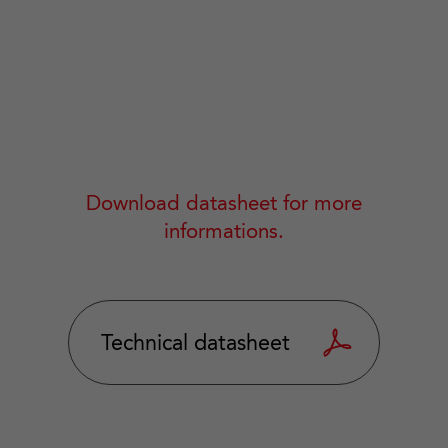
Download datasheet for more
informations.
Technical datasheet