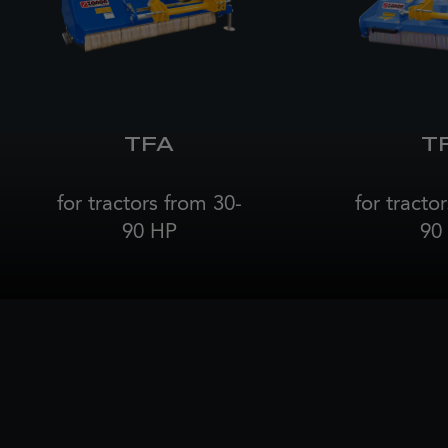
TFA
T
for tractors from 30-
for tracto
90 HP
90