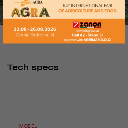
1/5
Tech specs
MODEL