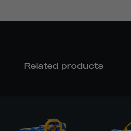
Related products