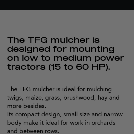
The TFG mulcher is
designed for mounting
on low to medium power
tractors (15 to 60 HP).
The TFG mulcher is ideal for mulching
twigs, maize, grass, brushwood, hay and
more besides.
Its compact design, small size and narrow
body make it ideal for work in orchards
and between rows.