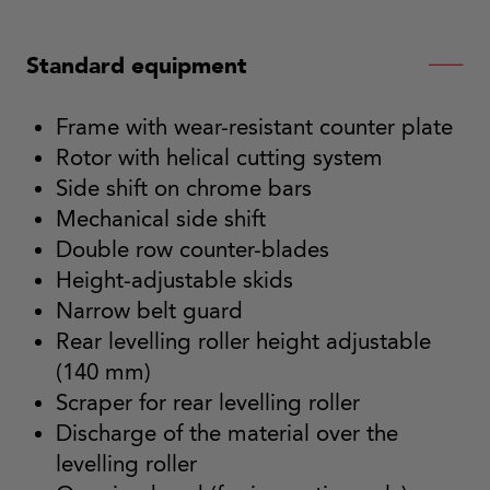
Standard equipment
Frame with wear-resistant counter plate
Rotor with helical cutting system
Side shift on chrome bars
Mechanical side shift
Double row counter-blades
Height-adjustable skids
Narrow belt guard
Rear levelling roller height adjustable
(140 mm)
Scraper for rear levelling roller
Discharge of the material over the
levelling roller