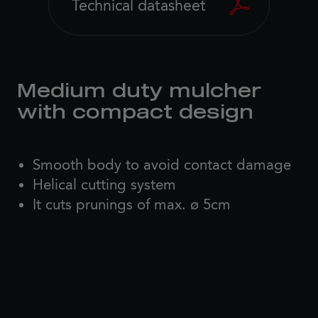
Technical datasheet
Medium duty mulcher
with compact design
Smooth body to avoid contact damage
Helical cutting system
It cuts prunings of max. ø 5cm