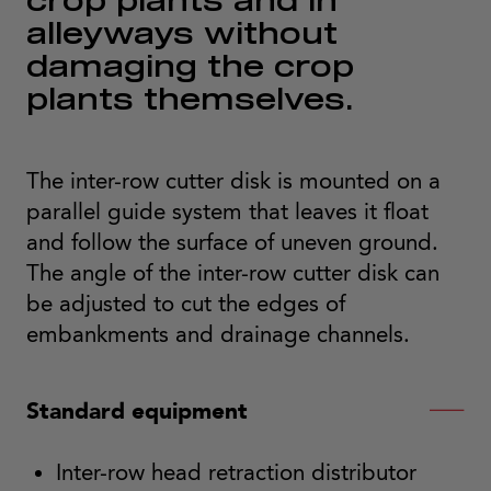
crop plants and in
alleyways without
damaging the crop
plants themselves.
The inter-row cutter disk is mounted on a
parallel guide system that leaves it float
and follow the surface of uneven ground.
The angle of the inter-row cutter disk can
be adjusted to cut the edges of
embankments and drainage channels.
Standard equipment
Inter-row head retraction distributor