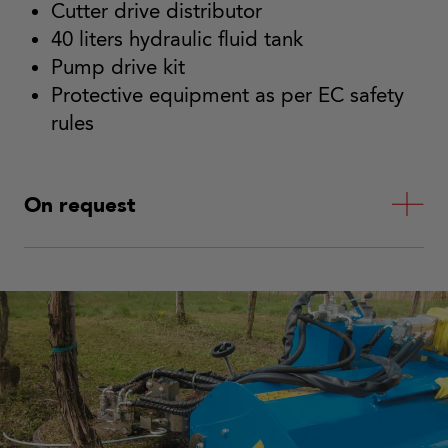
Cutter drive distributor
40 liters hydraulic fluid tank
Pump drive kit
Protective equipment as per EC safety
rules
On request