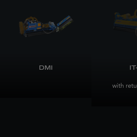
DMI
IT
with retu