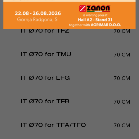
50 CM
IT Ø50 for TRE-PRO
70 CM
IT Ø70 for TFZ
70 CM
IT Ø70 for TMU
70 CM
IT Ø70 for LFG
70 CM
IT Ø70 for TFB
70 CM
IT Ø70 for TFA/TFO