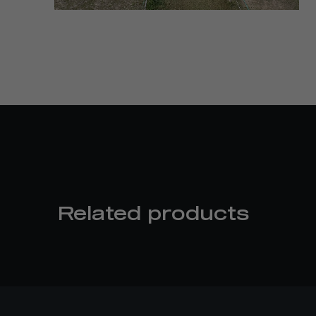
Related products