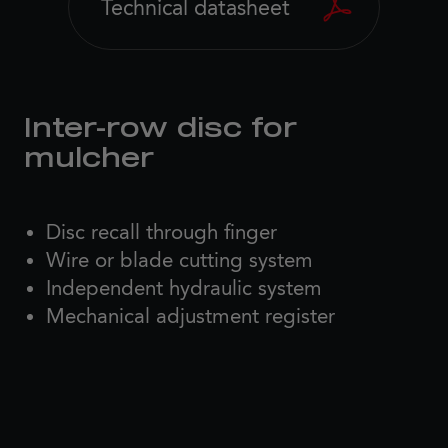
Technical datasheet
Inter-row disc for
mulcher
Disc recall through finger
Wire or blade cutting system
Independent hydraulic system
Mechanical adjustment register