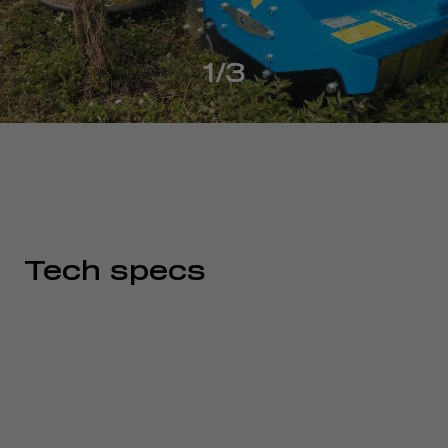
1/3
Tech specs