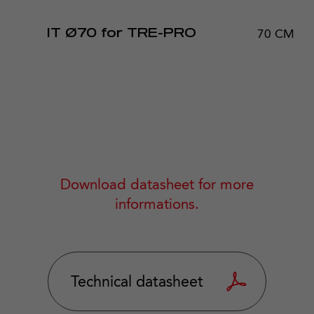
70 CM
IT Ø70 for TRE-PRO
Download datasheet for more
informations.
Technical datasheet