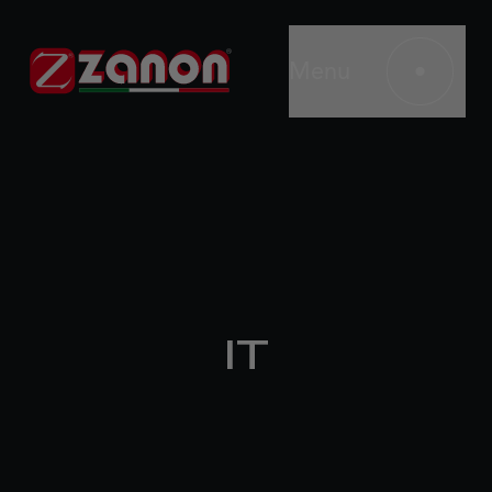
Menu
IT