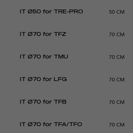
50 CM
IT Ø50 for TRE-PRO
70 CM
IT Ø70 for TFZ
70 CM
IT Ø70 for TMU
70 CM
IT Ø70 for LFG
70 CM
IT Ø70 for TFB
70 CM
IT Ø70 for TFA/TFO