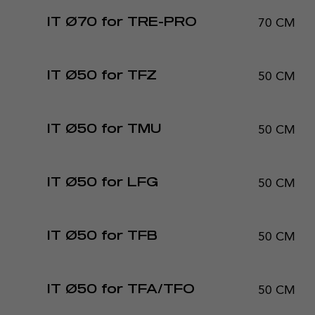
70 CM
IT Ø70 for TRE-PRO
50 CM
IT Ø50 for TFZ
50 CM
IT Ø50 for TMU
50 CM
IT Ø50 for LFG
50 CM
IT Ø50 for TFB
50 CM
IT Ø50 for TFA/TFO