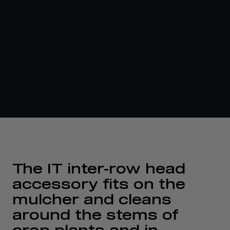
The IT inter-row head
accessory fits on the
mulcher and cleans
around the stems of