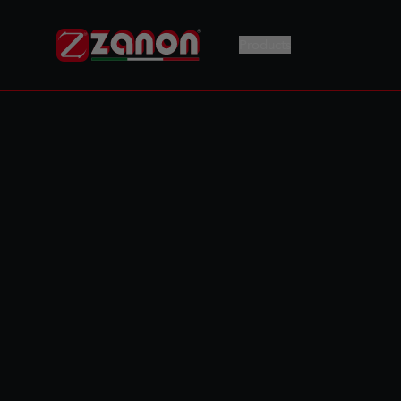
Products