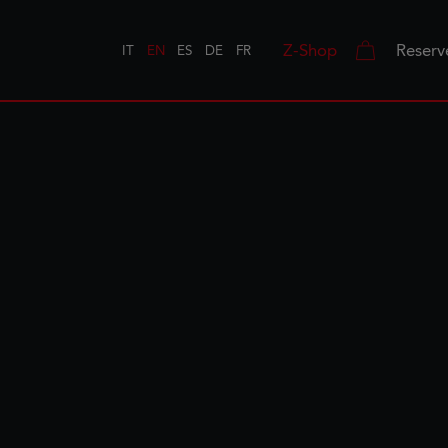
Z-Shop
Reserv
IT
EN
ES
DE
FR