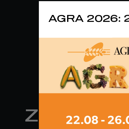
AGRA 2026: 
ZM 34