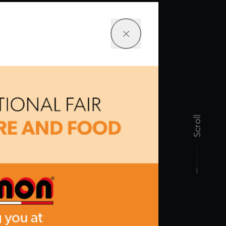
Scroll