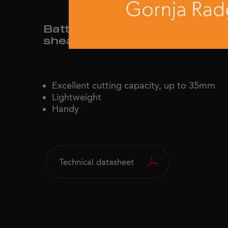
Battery-powered pruning
shear
Excellent cutting capacity, up to 35mm
Lightweight
Handy
Technical datasheet