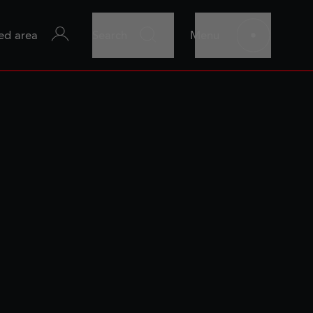
ed area
Search
Menu