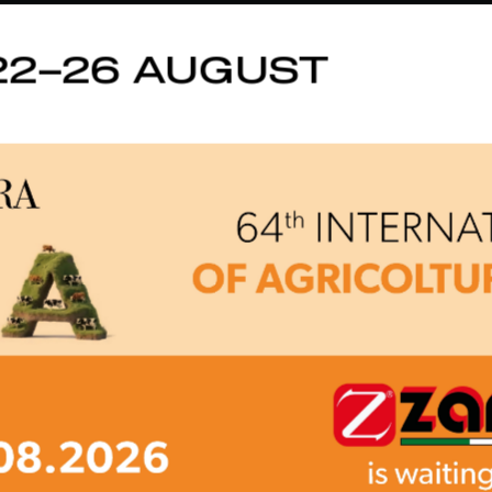
22–26 AUGUST