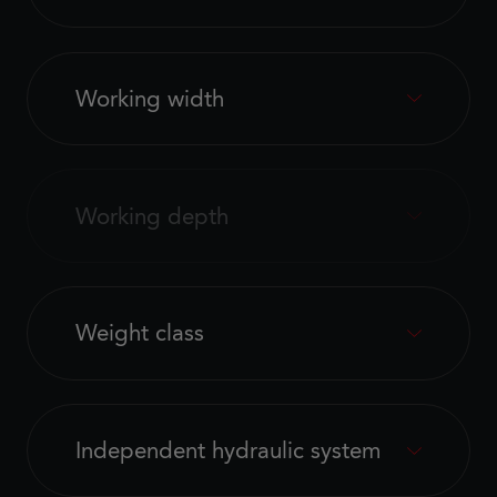
Working width
Working depth
Weight class
Independent hydraulic system