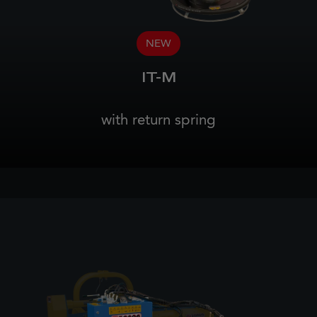
NEW
IT-M
with return spring