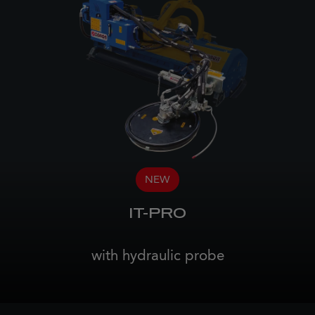
NEW
IT-PRO
with hydraulic probe