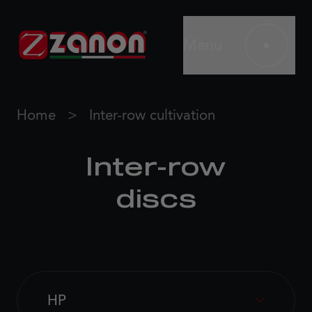
Menu
Home
Inter-row cultivation
Inter-row
discs
HP