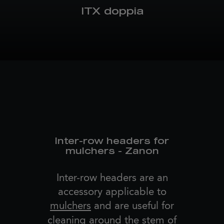
ITX doppia
Inter-row headers for
mulchers - Zanon
Inter-row headers are an
accessory applicable to
mulchers
and are useful for
cleaning around the stem of