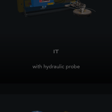
IT
with hydraulic probe