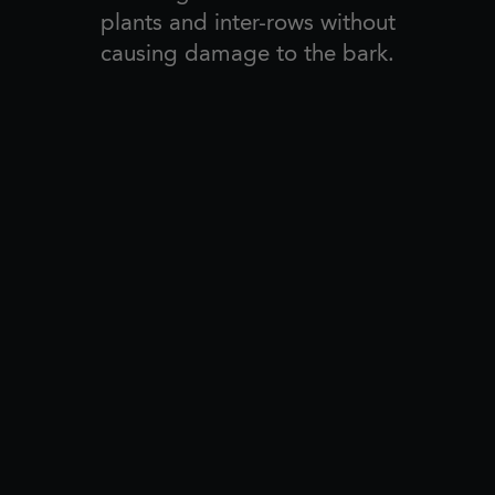
plants and inter-rows without
causing damage to the bark.