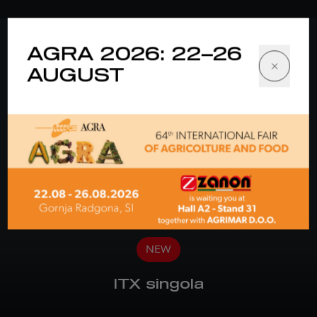
AGRA 2026: 22–26
AUGUST
NEW
ITX singola