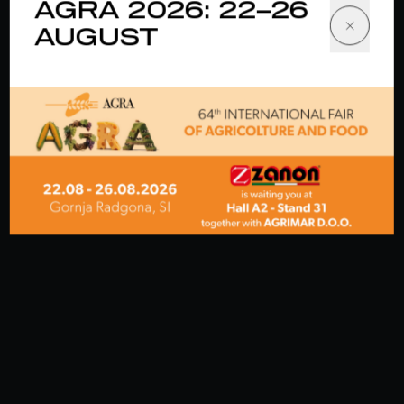
AGRA 2026: 22–26
AUGUST
EVENT
· 03 June 2026