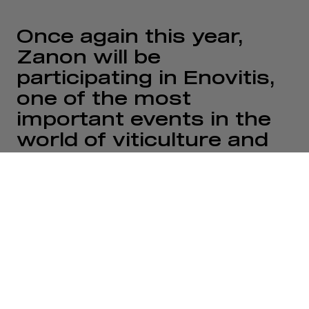
Once again this year,
Zanon will be
participating in Enovitis,
one of the most
important events in the
world of viticulture and
agricultural innovation.
For us, attending this
event represents a
strategic opportunity to
meet industry
professionals, share
experiences, and
showcase the solutions