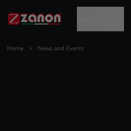
Menu
Home
News and Events