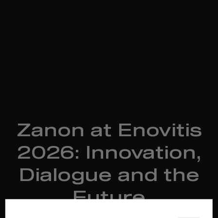
Zanon at Enovitis
2026: Innovation,
Dialogue and the
Future