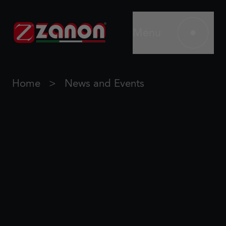
Menu
Home
News and Events