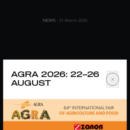
NEWS
· 31 March 2025
AGRA 2026: 22–26
AUGUST