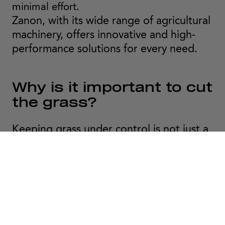
minimal effort.
Zanon, with its wide range of agricultural
machinery, offers innovative and high-
performance solutions for every need.
Why is it important to cut
the grass?
Keeping grass under control is not just a
matter of aesthetics but an essential
factor in the health of plants and soil.
Regular mowing makes it possible to:
- Prevent the proliferation of pests and
diseases.