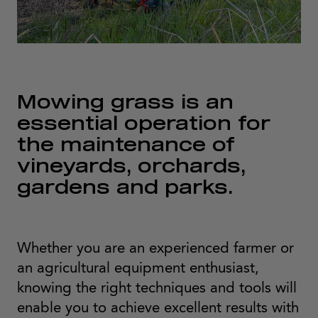
Mowing grass is an
essential operation for
the maintenance of
vineyards, orchards,
gardens and parks.
Whether you are an experienced farmer or
an agricultural equipment enthusiast,
knowing the right techniques and tools will
enable you to achieve excellent results with