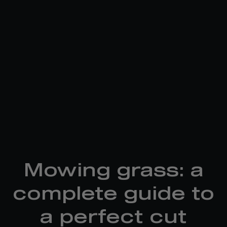
Mowing grass: a
complete guide to
a perfect cut